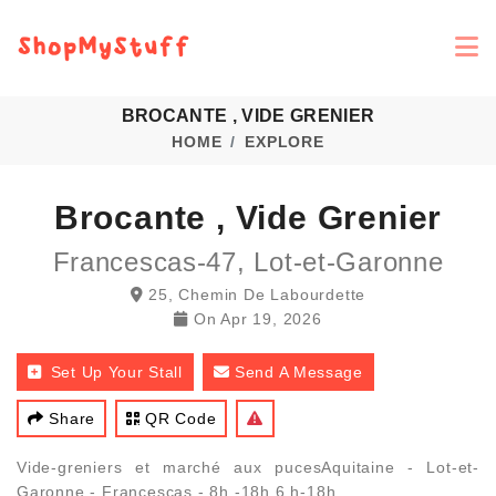
BROCANTE , VIDE GRENIER
HOME
EXPLORE
Brocante , Vide Grenier
Francescas-47, Lot-et-Garonne
25, Chemin De Labourdette
On
Apr 19, 2026
Set Up Your Stall
Send A Message
Share
QR Code
Vide-greniers et marché aux pucesAquitaine - Lot-et-
Garonne - Francescas - 8h -18h 6 h-18h