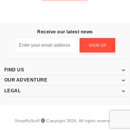
Receive our latest news
SIGN UP
FIND US
OUR ADVENTURE
LEGAL
ShopMyStuff
Copyright
2026
.
All rights reserved.