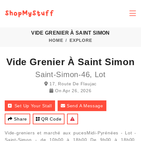
VIDE GRENIER À SAINT SIMON
HOME
EXPLORE
Vide Grenier À Saint Simon
Saint-Simon-46, Lot
17, Route De Flaujac
On
Apr 26, 2026
Set Up Your Stall
Send A Message
Share
QR Code
Vide-greniers et marché aux pucesMidi-Pyrénées - Lot -
Saint-Simon - de 10h00 à 18h00 De 9h00 à 18h00,