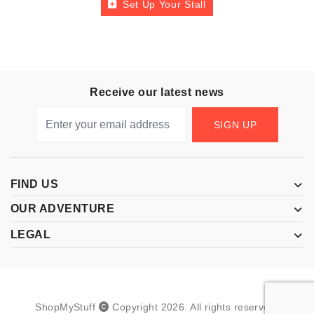
Set Up Your Stall
Receive our latest news
SIGN UP
FIND US
OUR ADVENTURE
LEGAL
ShopMyStuff
Copyright
2026
.
All rights reserved.