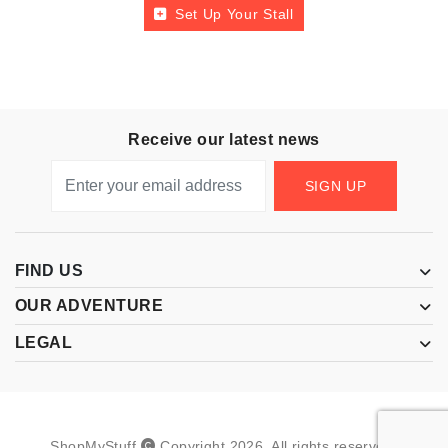
Set Up Your Stall
Receive our latest news
SIGN UP
FIND US
OUR ADVENTURE
LEGAL
ShopMyStuff
Copyright
2026
.
All rights reserved.