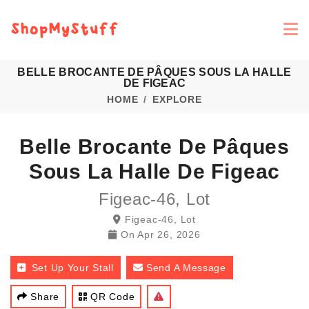
BELLE BROCANTE DE PÂQUES SOUS LA HALLE
DE FIGEAC
HOME
EXPLORE
Belle Brocante De Pâques
Sous La Halle De Figeac
Figeac-46, Lot
Figeac-46, Lot
On
Apr 26, 2026
Set Up Your Stall
Send A Message
Share
QR Code