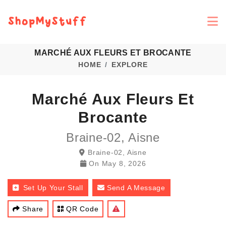
MARCHÉ AUX FLEURS ET BROCANTE
HOME
EXPLORE
Marché Aux Fleurs Et
Brocante
Braine-02, Aisne
Braine-02, Aisne
On
May 8, 2026
Set Up Your Stall
Send A Message
Share
QR Code