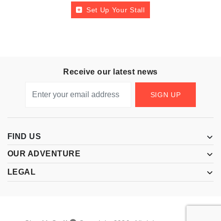
Set Up Your Stall
Receive our latest news
SIGN UP
FIND US
OUR ADVENTURE
LEGAL