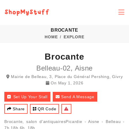
BROCANTE
HOME
EXPLORE
Brocante
Belleau-02, Aisne
Mairie de Belleau, 3, Place du Général Pershing, Givry
On
May 1, 2026
Set Up Your Stall
Send A Message
Share
QR Code
Brocante, salon d'antiquairesPicardie - Aisne - Belleau -
7h 18h 6h. 18h