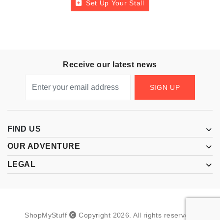
Set Up Your Stall
Receive our latest news
SIGN UP
FIND US
OUR ADVENTURE
LEGAL
ShopMyStuff
Copyright
2026
.
All rights reserved.