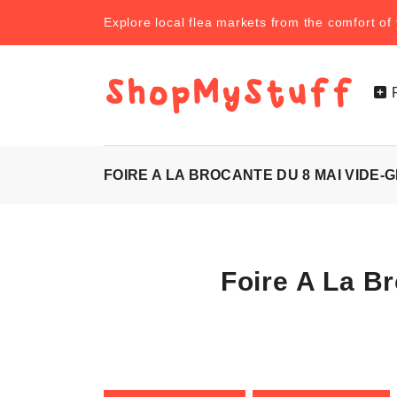
Explore local flea markets from the comfort o
FOIRE A LA BROCANTE DU 8 MAI VIDE-
Foire A La B