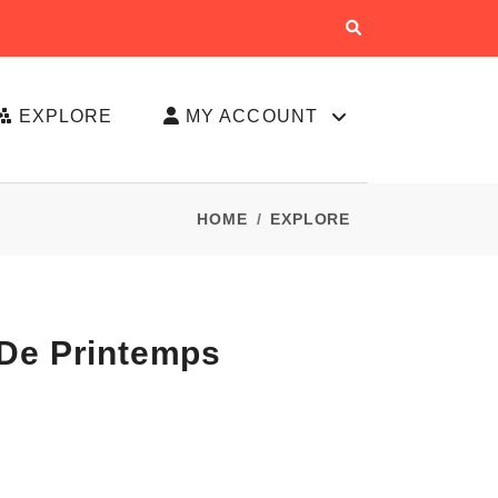
EXPLORE
MY ACCOUNT
HOME
EXPLORE
 De Printemps