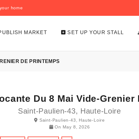
f your home
PUBLISH MARKET
SET UP YOUR STALL
GRENIER DE PRINTEMPS
rocante Du 8 Mai Vide-Grenier
Saint-Paulien-43, Haute-Loire
Saint-Paulien-43, Haute-Loire
On
May 8, 2026