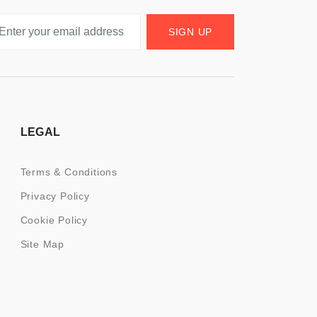
SIGN UP
LEGAL
Terms & Conditions
Privacy Policy
Cookie Policy
Site Map