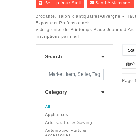
Set Up Your Stall
Send A Message
Brocante, salon d'antiquairesAuvergne - Haut
Exposants Professionnels
Vide-grenier de Printemps Place Jeanne d'Arc 
inscriptions par mail
Stal
Search
Vi
Page 1
Category
All
Appliances
Arts, Crafts, & Sewing
Automotive Parts &
Accessories