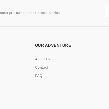
latest pre-owned stock drops, stories,
OUR ADVENTURE
About Us
Contact
FAQ