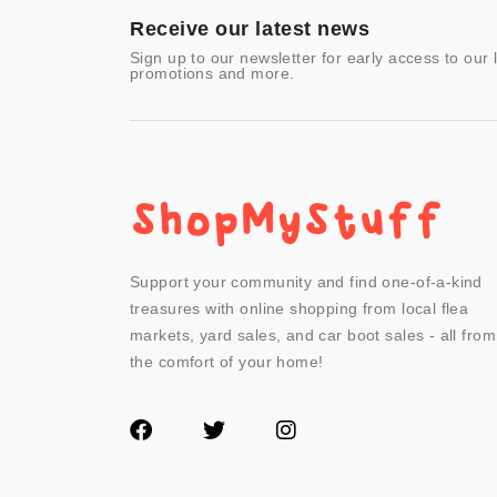
- Other
Receive our latest news
Sign up to our newsletter for early access to our 
promotions and more.
Support your community and find one-of-a-kind
treasures with online shopping from local flea
markets, yard sales, and car boot sales - all from
the comfort of your home!