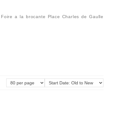
l Foire a la brocante Place Charles de Gaulle