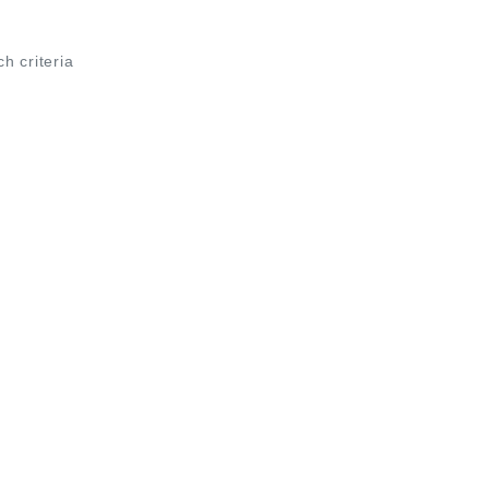
ch criteria