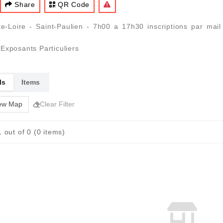
Share
QR Code
e-Loire - Saint-Paulien - 7h00 a 17h30 inscriptions par mai
Exposants Particuliers
ls
Items
ew Map
Clear Filter
 out of 0 (0 items)