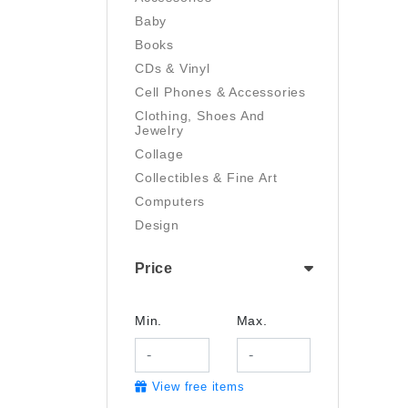
Baby
Books
CDs & Vinyl
Cell Phones & Accessories
Clothing, Shoes And
Jewelry
Collage
Collectibles & Fine Art
Computers
Design
Digital Art
Price
Drawing
Electronics
Film/Video
Min.
Max.
Garden & Outdoor
Handmade
View free items
Health And Beauty