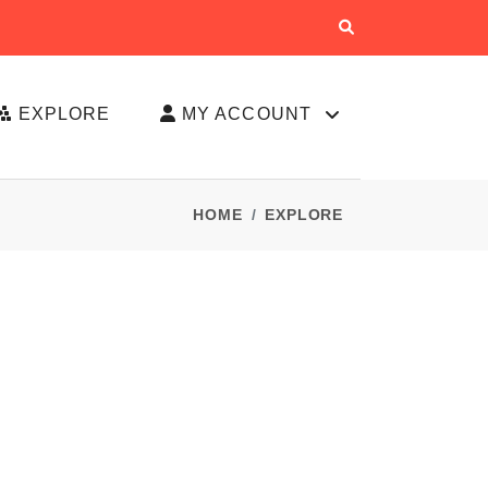
EXPLORE
MY ACCOUNT
HOME
EXPLORE