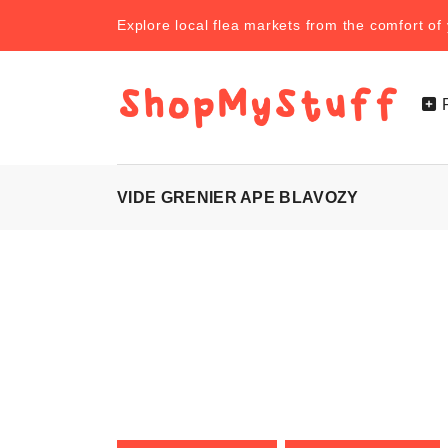
Explore local flea markets from the comfort o
VIDE GRENIER APE BLAVOZY