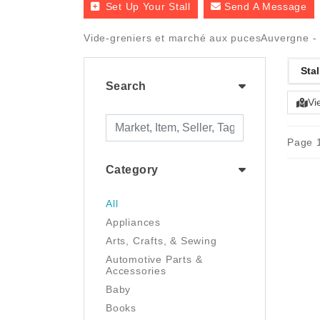
Set Up Your Stall
Send A Message
Vide-greniers et marché aux pucesAuvergne - Ha
Stal
Search
Vi
Page 1
Category
All
Appliances
Arts, Crafts, & Sewing
Automotive Parts &
Accessories
Baby
Books