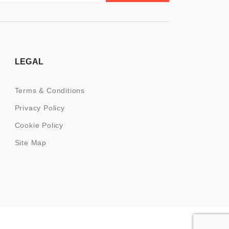
LEGAL
Terms & Conditions
Privacy Policy
Cookie Policy
Site Map