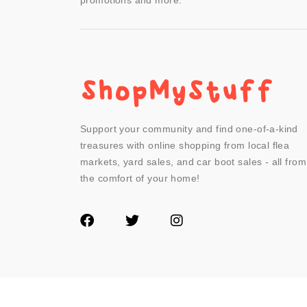
promotions and more.
Support your community and find one-of-a-kind
treasures with online shopping from local flea
markets, yard sales, and car boot sales - all from
the comfort of your home!