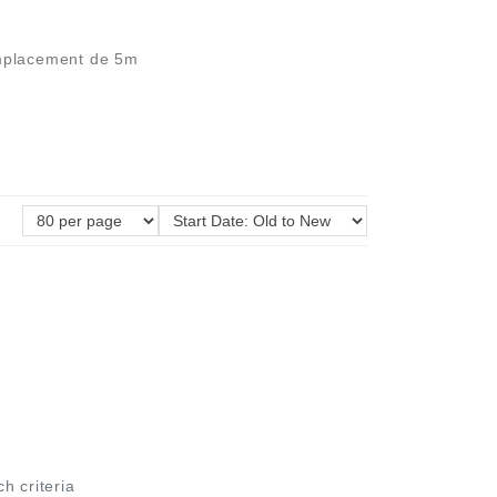
'emplacement de 5m
ch criteria