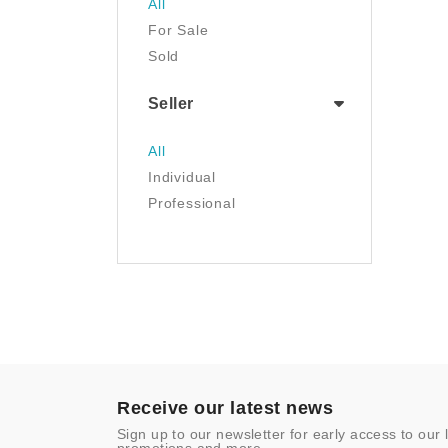
All
Luggage & Travel Gear
For Sale
Movies & TV
Sold
Musical Instruments
NFT
Seller
Office Products
Painting
All
Pet Supplies
Individual
Photography
Professional
Prints
Sculpture
Sports & Outdoors
Tools & Home
Improvement
Toys & Games
Video Games
- Other
Receive our latest news
Sign up to our newsletter for early access to our 