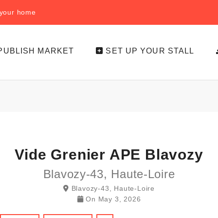
f your home
PUBLISH MARKET
SET UP YOUR STALL
Vide Grenier APE Blavozy
Blavozy-43, Haute-Loire
Blavozy-43, Haute-Loire
On
May 3, 2026