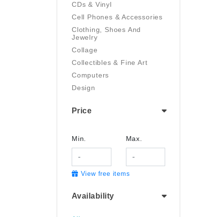
CDs & Vinyl
Cell Phones & Accessories
Clothing, Shoes And
Jewelry
Collage
Collectibles & Fine Art
Computers
Design
Digital Art
Price
Drawing
Electronics
Film/Video
Min.
Max.
Garden & Outdoor
Handmade
View free items
Health And Beauty
Home & Kitchen
Availability
Industrial & Scientific
Jewelry