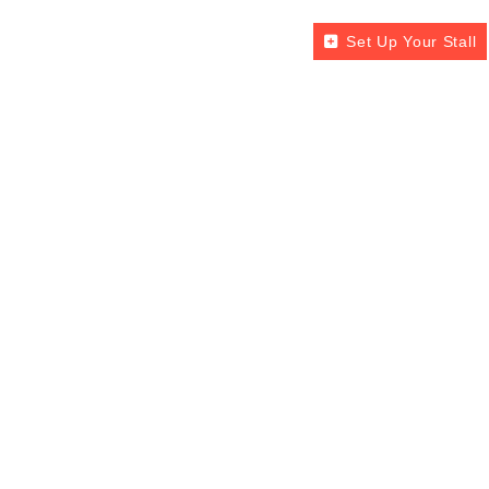
Set Up Your Stall