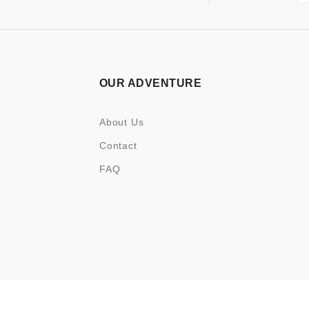
OUR ADVENTURE
About Us
Contact
FAQ