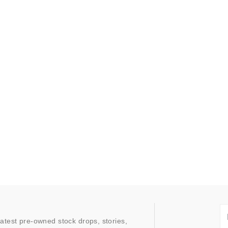
latest pre-owned stock drops, stories,