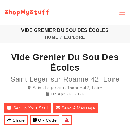
VIDE GRENIER DU SOU DES ÉCOLES
HOME
EXPLORE
Vide Grenier Du Sou Des
Écoles
Saint-Leger-sur-Roanne-42, Loire
Saint-Leger-sur-Roanne-42, Loire
On
Apr 26, 2026
Set Up Your Stall
Send A Message
Share
QR Code