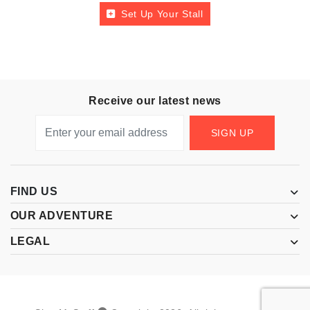
Set Up Your Stall
Receive our latest news
SIGN UP
FIND US
OUR ADVENTURE
LEGAL