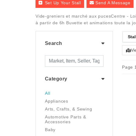
Set Up Your Stall
Send A Message
Vide-greniers et marché aux pucesCentre - Loir
à partir de 6h Buvette et animations toute la j
Stal
Search
Vi
Page 1
Category
All
Appliances
Arts, Crafts, & Sewing
Automotive Parts &
Accessories
Baby