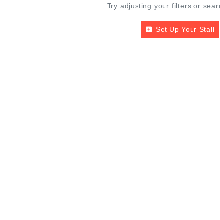
Try adjusting your filters or sear
Set Up Your Stall