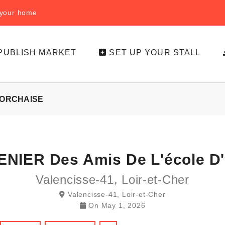
f your home
PUBLISH MARKET
SET UP YOUR STALL
'ORCHAISE
NIER Des Amis De L'école D
Valencisse-41, Loir-et-Cher
Valencisse-41, Loir-et-Cher
On
May 1, 2026