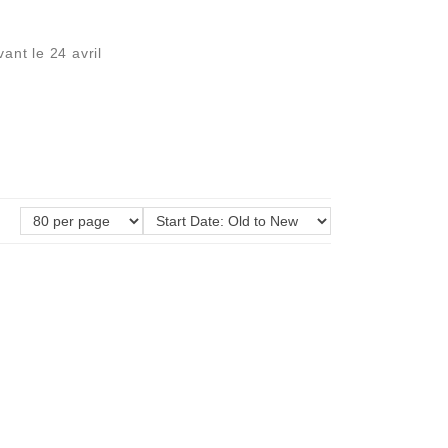
ant le 24 avril