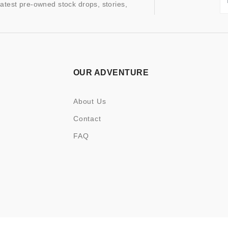
latest pre-owned stock drops, stories,
OUR ADVENTURE
About Us
Contact
FAQ