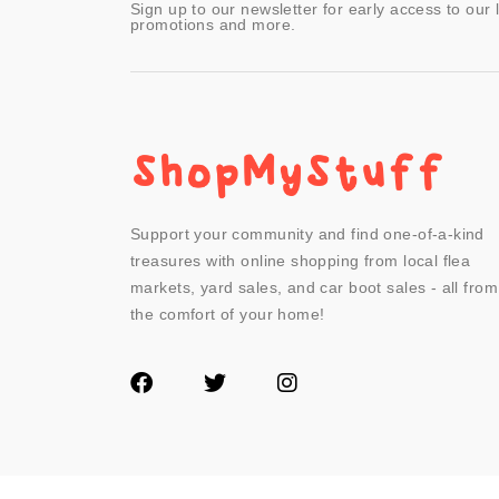
Sign up to our newsletter for early access to our 
promotions and more.
Support your community and find one-of-a-kind
treasures with online shopping from local flea
markets, yard sales, and car boot sales - all from
the comfort of your home!