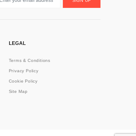
SIGN UP
LEGAL
Terms & Conditions
Privacy Policy
Cookie Policy
Site Map