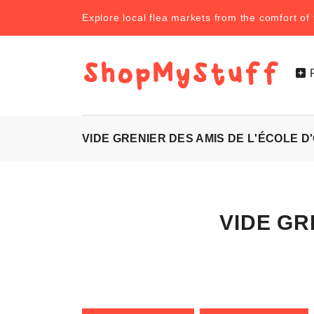
Explore local flea markets from the comfort o
VIDE GRENIER DES AMIS DE L'ÉCOLE D
VIDE GRE