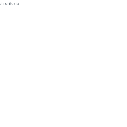
ch criteria