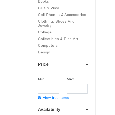
Books
CDs & Vinyl
Cell Phones & Accessories
Clothing, Shoes And
Jewelry
Collage
Collectibles & Fine Art
Computers
Design
Digital Art
Price
Drawing
Electronics
Film/Video
Min.
Max.
Garden & Outdoor
Handmade
View free items
Health And Beauty
Home & Kitchen
Availability
Industrial & Scientific