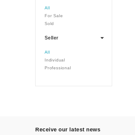
Jewelry
All
Luggage & Travel Gear
For Sale
Movies & TV
Sold
Musical Instruments
NFT
Seller
Office Products
Painting
All
Pet Supplies
Individual
Photography
Professional
Prints
Sculpture
Sports & Outdoors
Tools & Home
Improvement
Toys & Games
Video Games
- Other
Receive our latest news