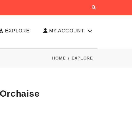
EXPLORE
MY ACCOUNT
HOME
EXPLORE
'Orchaise