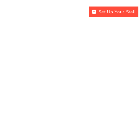
Set Up Your Stall