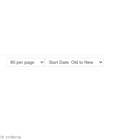
ch criteria