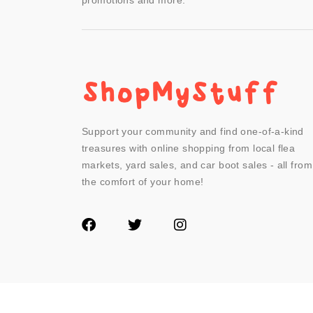
promotions and more.
Support your community and find one-of-a-kind
treasures with online shopping from local flea
markets, yard sales, and car boot sales - all from
the comfort of your home!