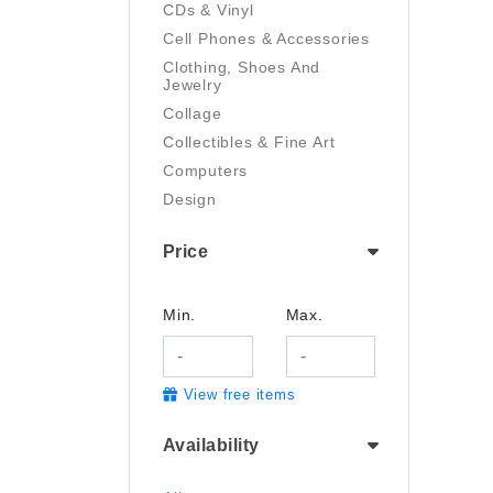
CDs & Vinyl
Cell Phones & Accessories
Clothing, Shoes And
Jewelry
Collage
Collectibles & Fine Art
Computers
Design
Digital Art
Price
Drawing
Electronics
Film/Video
Min.
Max.
Garden & Outdoor
Handmade
View free items
Health And Beauty
Home & Kitchen
Availability
Industrial & Scientific
Jewelry