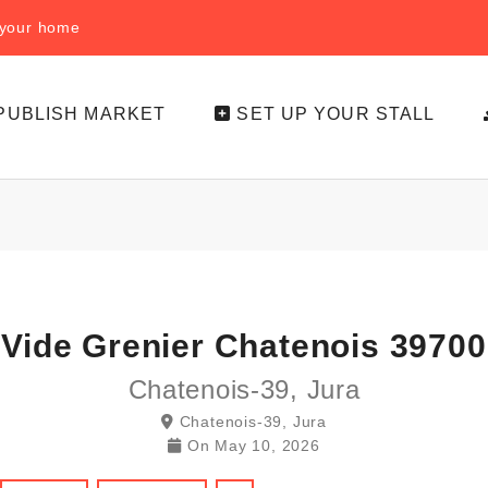
f your home
PUBLISH MARKET
SET UP YOUR STALL
Vide Grenier Chatenois 39700
Chatenois-39, Jura
Chatenois-39, Jura
On
May 10, 2026