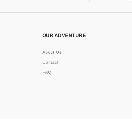
OUR ADVENTURE
About Us
Contact
FAQ