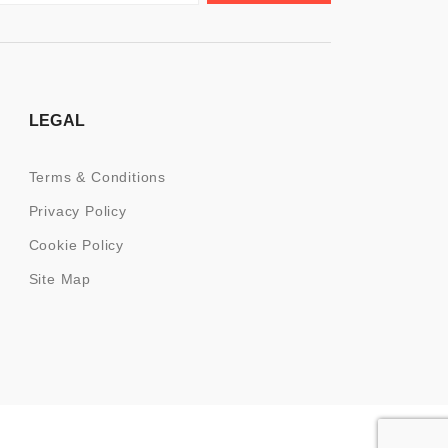
LEGAL
Terms & Conditions
Privacy Policy
Cookie Policy
Site Map