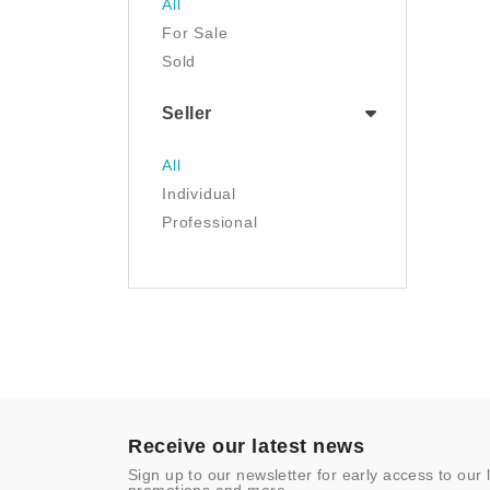
All
Luggage & Travel Gear
For Sale
Movies & TV
Sold
Musical Instruments
NFT
Seller
Office Products
Painting
All
Pet Supplies
Individual
Photography
Professional
Prints
Sculpture
Sports & Outdoors
Tools & Home
Improvement
Toys & Games
Video Games
- Other
Receive our latest news
Sign up to our newsletter for early access to our 