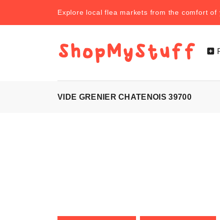
Explore local flea markets from the comfort o
VIDE GRENIER CHATENOIS 39700