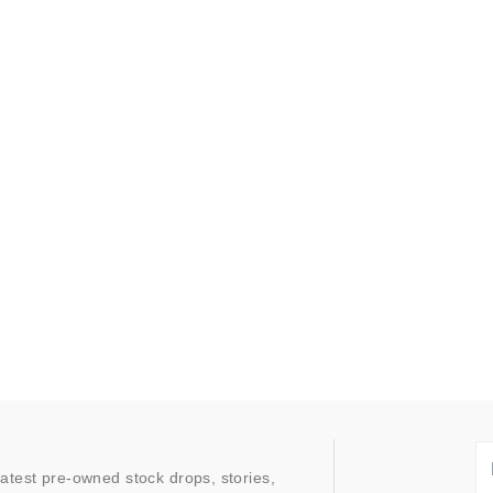
latest pre-owned stock drops, stories,