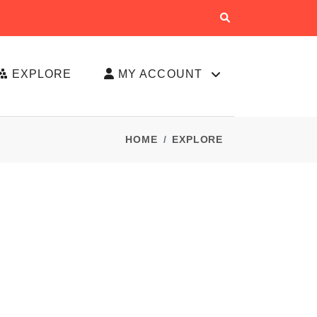
EXPLORE
MY ACCOUNT
HOME
EXPLORE