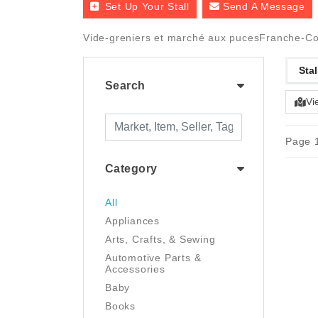
Set Up Your Stall
Send A Message
Vide-greniers et marché aux pucesFranche-Comt
Stal
Search
Vi
Page 1
Category
All
Appliances
Arts, Crafts, & Sewing
Automotive Parts &
Accessories
Baby
Books