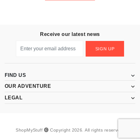
Receive our latest news
SIGN UP
FIND US
OUR ADVENTURE
LEGAL
ShopMyStuff
Copyright
2026
.
All rights reserved.