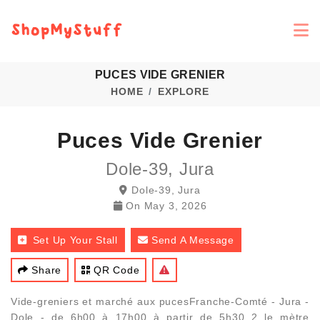
PUCES VIDE GRENIER
HOME
EXPLORE
Puces Vide Grenier
Dole-39, Jura
Dole-39, Jura
On
May 3, 2026
Set Up Your Stall
Send A Message
Share
QR Code
Vide-greniers et marché aux pucesFranche-Comté - Jura -
Dole - de 6h00 à 17h00 à partir de 5h30 2 le mètre