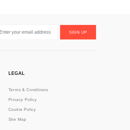
SIGN UP
LEGAL
Terms & Conditions
Privacy Policy
Cookie Policy
Site Map