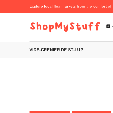
Explore local flea markets from the comfort o
VIDE-GRENIER DE ST-LUP