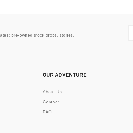
latest pre-owned stock drops, stories,
OUR ADVENTURE
About Us
Contact
FAQ