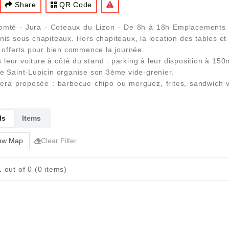
Share
QR Code
mté - Jura - Coteaux du Lizon - De 8h à 18h Emplacements so
nis sous chapiteaux. Hors chapiteaux, la location des tables et
e offerts pour bien commence la journée.
leur voiture à côté du stand : parking à leur disposition à 150
de Saint-Lupicin organise son 3ème vide-grenier.
 sera proposée : barbecue chipo ou merguez, frites, sandwich 
ls
Items
ew Map
Clear Filter
 out of 0 (0 items)