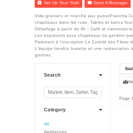
Set Up Your Stall
Send A Message
Vide-greniers et marché aux pucesFranche-Co
chapiteaux dans les rues. Tables et bancs four
Déballage à partir de 6h - Café et viennoiseri
Les exposants sous chapiteaux ne gardent pas 
Paiement à l'inscription Le Comité des Fêtes 
L'équipe tiendra buvette et une restauration
gaufres.
Stal
Search
Vi
Page 1
Category
All
Appliances