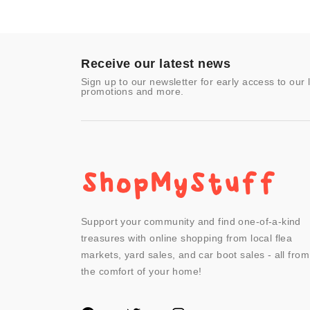
Improvement
Toys & Games
Video Games
- Other
Receive our latest news
Sign up to our newsletter for early access to our 
promotions and more.
Support your community and find one-of-a-kind
treasures with online shopping from local flea
markets, yard sales, and car boot sales - all from
the comfort of your home!