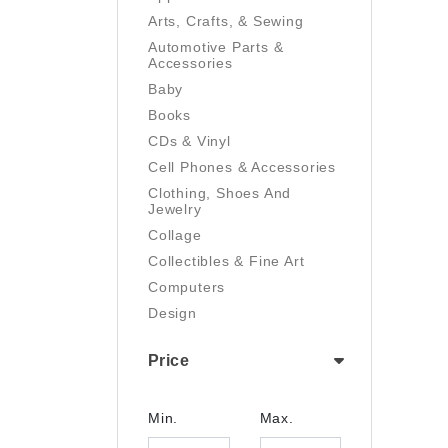
Arts, Crafts, & Sewing
Automotive Parts &
Accessories
Baby
Books
CDs & Vinyl
Cell Phones & Accessories
Clothing, Shoes And
Jewelry
Collage
Collectibles & Fine Art
Computers
Design
Digital Art
Price
Drawing
Electronics
Film/Video
Min.
Max.
Garden & Outdoor