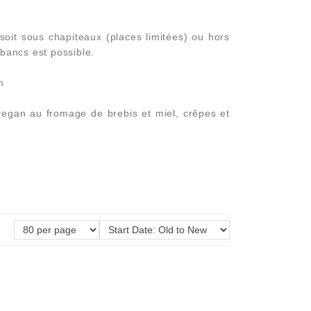
it sous chapiteaux (places limitées) ou hors
 bancs est possible.
m
vegan au fromage de brebis et miel, crêpes et