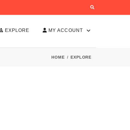
EXPLORE
MY ACCOUNT
HOME
EXPLORE