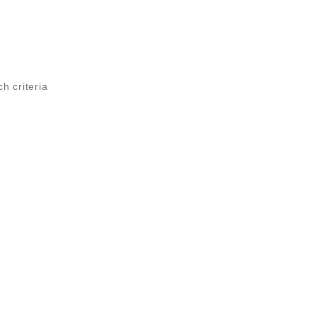
ch criteria