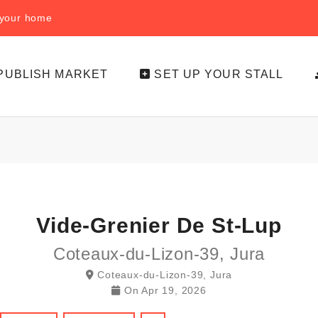
f your home
PUBLISH MARKET
SET UP YOUR STALL
Vide-Grenier De St-Lup
Coteaux-du-Lizon-39, Jura
Coteaux-du-Lizon-39, Jura
On
Apr 19, 2026