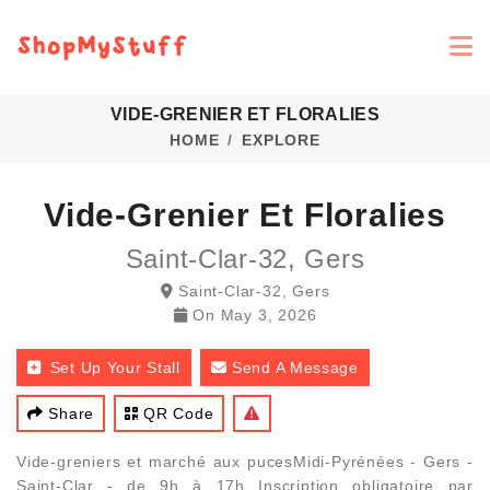
VIDE-GRENIER ET FLORALIES
HOME
EXPLORE
Vide-Grenier Et Floralies
Saint-Clar-32, Gers
Saint-Clar-32, Gers
On
May 3, 2026
Set Up Your Stall
Send A Message
Share
QR Code
Vide-greniers et marché aux pucesMidi-Pyrénées - Gers -
Saint-Clar - de 9h à 17h Inscription obligatoire par