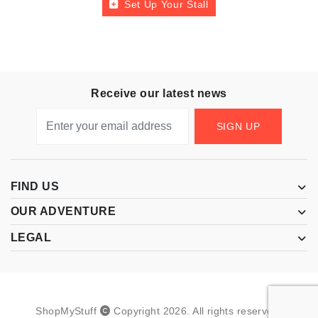
Set Up Your Stall
Receive our latest news
SIGN UP
FIND US
OUR ADVENTURE
LEGAL
ShopMyStuff
Copyright
2026
.
All rights reserved.