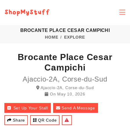
BROCANTE PLACE CESAR CAMPICHI
HOME
EXPLORE
Brocante Place Cesar
Campichi
Ajaccio-2A, Corse-du-Sud
Ajaccio-2A, Corse-du-Sud
On
May 10, 2026
Set Up Your Stall
Send A Message
Share
QR Code