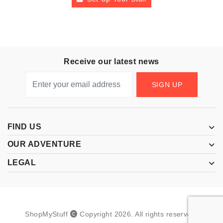
Receive our latest news
SIGN UP
FIND US
OUR ADVENTURE
LEGAL
ShopMyStuff
Copyright
2026
.
All rights reserved.