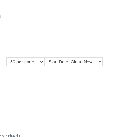
t
ch criteria