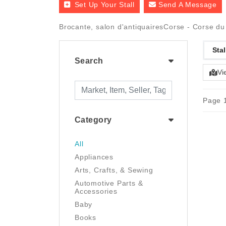
Set Up Your Stall
Send A Message
Brocante, salon d'antiquairesCorse - Corse du
Stal
Search
Vi
Page 1
Category
All
Appliances
Arts, Crafts, & Sewing
Automotive Parts &
Accessories
Baby
Books