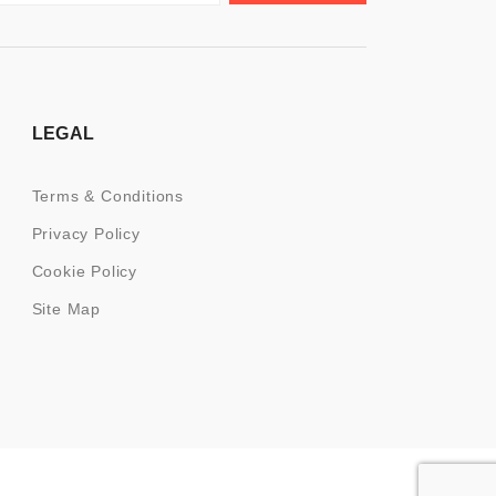
LEGAL
Terms & Conditions
Privacy Policy
Cookie Policy
Site Map