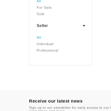
All
Luggage & Travel Gear
For Sale
Movies & TV
Sold
Musical Instruments
NFT
Seller
Office Products
Painting
All
Pet Supplies
Individual
Photography
Professional
Prints
Sculpture
Sports & Outdoors
Tools & Home
Improvement
Toys & Games
Video Games
- Other
Receive our latest news
Sign up to our newsletter for early access to our 