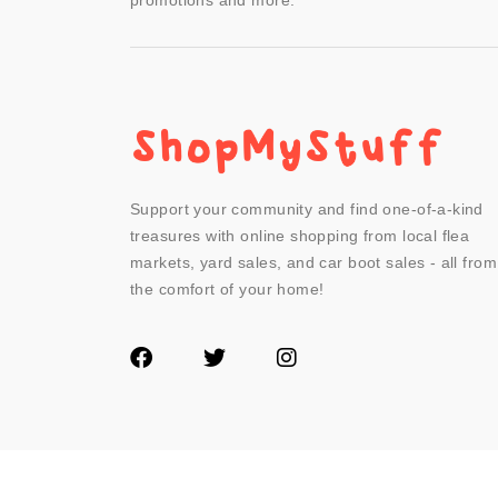
promotions and more.
Support your community and find one-of-a-kind
treasures with online shopping from local flea
markets, yard sales, and car boot sales - all from
the comfort of your home!