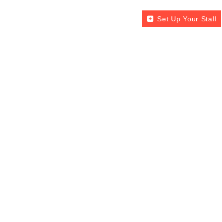
Set Up Your Stall