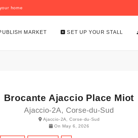
f your home
PUBLISH MARKET
SET UP YOUR STALL
Brocante Ajaccio Place Miot
Ajaccio-2A, Corse-du-Sud
Ajaccio-2A, Corse-du-Sud
On
May 6, 2026