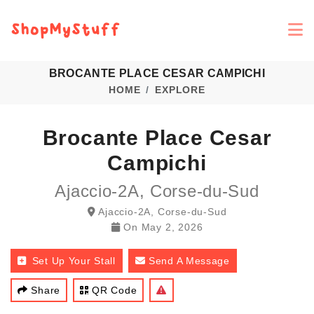
BROCANTE PLACE CESAR CAMPICHI
HOME
EXPLORE
Brocante Place Cesar
Campichi
Ajaccio-2A, Corse-du-Sud
Ajaccio-2A, Corse-du-Sud
On
May 2, 2026
Set Up Your Stall
Send A Message
Share
QR Code