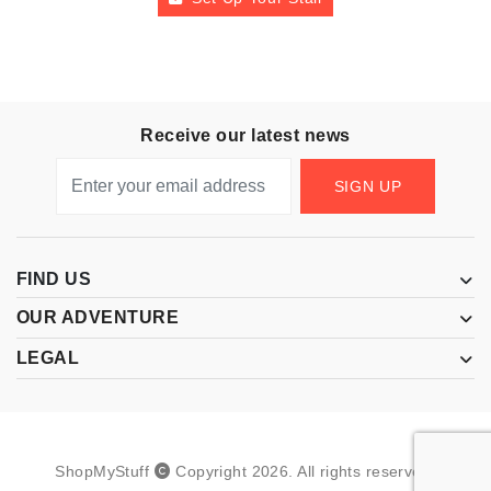
Receive our latest news
SIGN UP
FIND US
OUR ADVENTURE
LEGAL
ShopMyStuff
Copyright
2026
.
All rights reserved.