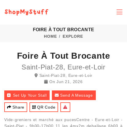
FOIRE À TOUT BROCANTE
HOME
EXPLORE
Foire À Tout Brocante
Saint-Piat-28, Eure-et-Loir
Saint-Piat-28, Eure-et-Loir
On
Jun 21, 2026
Set Up Your Stall
Send A Message
Share
QR Code
Vide-greniers et marché aux pucesCentre - Eure-et-Loir -
Saint-Piat - 9h00-17h00 11 les 4mx2m deballage 6h00 à