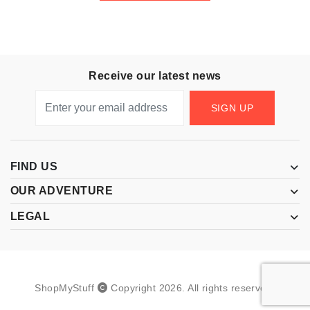
Receive our latest news
SIGN UP
FIND US
OUR ADVENTURE
LEGAL
ShopMyStuff
Copyright
2026
.
All rights reserved.