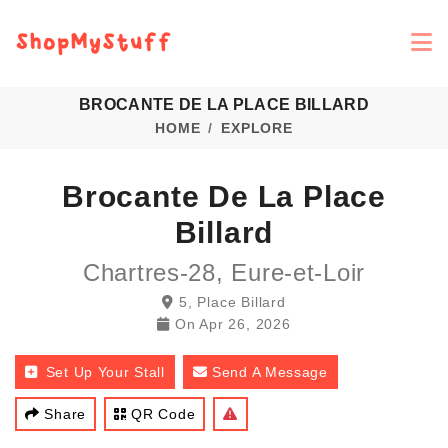
BROCANTE DE LA PLACE BILLARD
HOME
EXPLORE
Brocante De La Place
Billard
Chartres-28, Eure-et-Loir
5, Place Billard
On
Apr 26, 2026
Set Up Your Stall
Send A Message
Share
QR Code