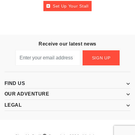
Set Up Your Stall
Receive our latest news
SIGN UP
FIND US
OUR ADVENTURE
LEGAL