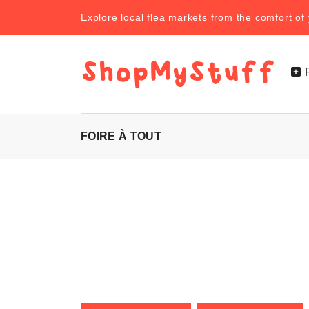
Explore local flea markets from the comfort o
FOIRE À TOUT