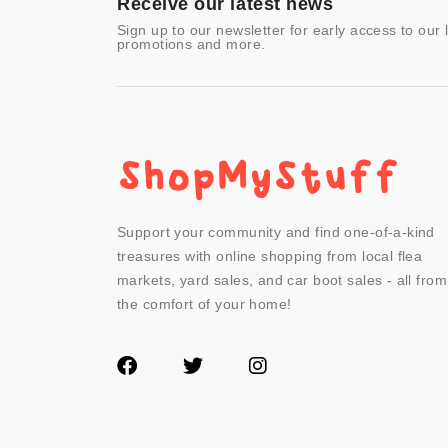
Receive our latest news
Sign up to our newsletter for early access to our 
promotions and more.
Support your community and find one-of-a-kind
treasures with online shopping from local flea
markets, yard sales, and car boot sales - all from
the comfort of your home!