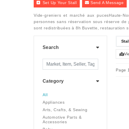
Set Up Your Stall
Send A Message
Vide-greniers et marché aux pucesHaute-Nor
personnes sans réservation sous réserve de p
sont redistribuées à 8h Buvette, restauration 
Stal
Search
Vi
Page 1
Category
All
Appliances
Arts, Crafts, & Sewing
Automotive Parts &
Accessories