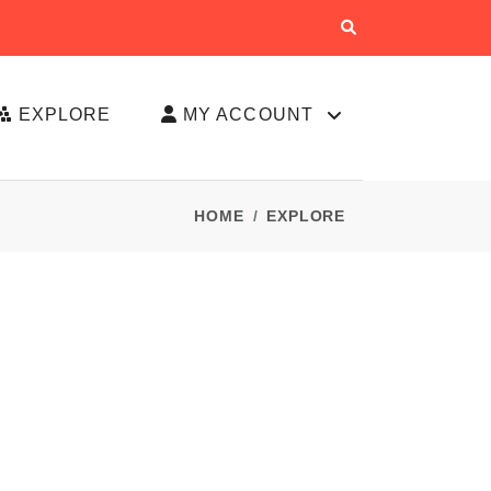
EXPLORE
MY ACCOUNT
HOME
EXPLORE