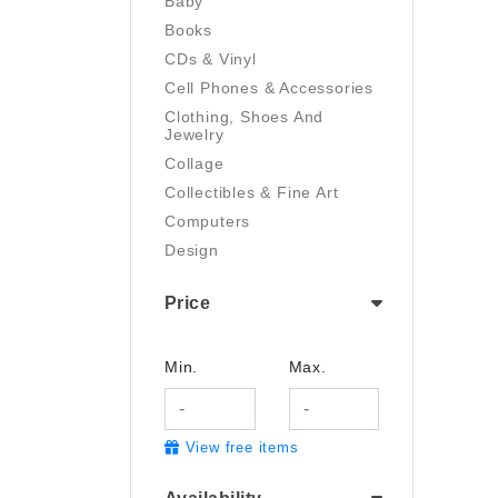
Baby
Books
CDs & Vinyl
Cell Phones & Accessories
Clothing, Shoes And
Jewelry
Collage
Collectibles & Fine Art
Computers
Design
Digital Art
Price
Drawing
Electronics
Film/Video
Min.
Max.
Garden & Outdoor
Handmade
View free items
Health And Beauty
Home & Kitchen