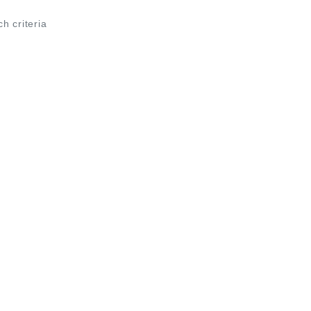
ch criteria