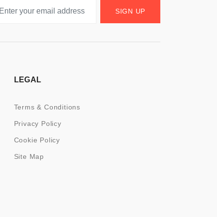
SIGN UP
LEGAL
Terms & Conditions
Privacy Policy
Cookie Policy
Site Map