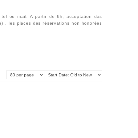
el ou mail. A partir de 8h, acceptation des
e) , les places des réservations non honorées