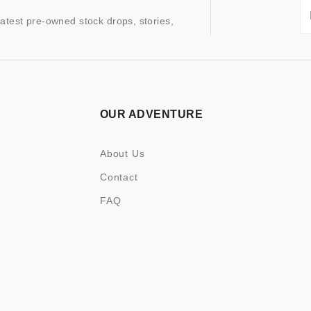
latest pre-owned stock drops, stories,
OUR ADVENTURE
About Us
Contact
FAQ