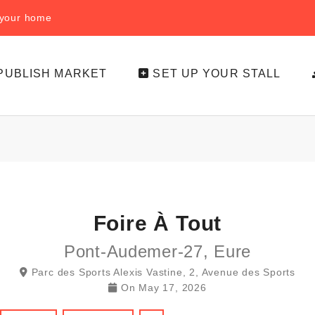
f your home
PUBLISH MARKET
SET UP YOUR STALL
Foire À Tout
Pont-Audemer-27, Eure
Parc des Sports Alexis Vastine, 2, Avenue des Sports
On
May 17, 2026