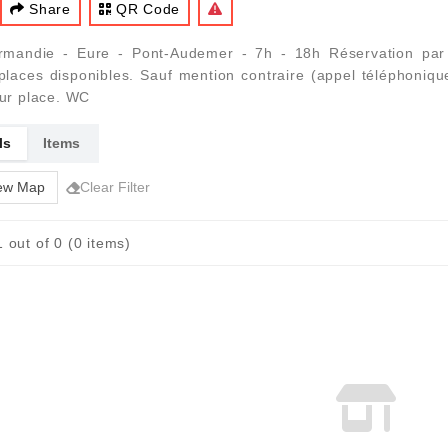
Share
QR Code
mandie - Eure - Pont-Audemer - 7h - 18h Réservation par t
laces disponibles. Sauf mention contraire (appel téléphoniqu
sur place. WC
ls
Items
ew Map
Clear Filter
 out of 0 (0 items)