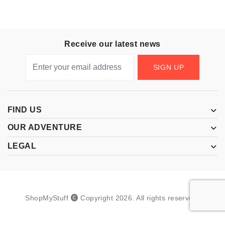
Receive our latest news
SIGN UP
FIND US
OUR ADVENTURE
LEGAL
ShopMyStuff
Copyright
2026
.
All rights reserved.