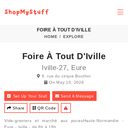
FOIRE À TOUT D'IVILLE
HOME
EXPLORE
Foire À Tout D'Iville
Iville-27, Eure
9, rue du cirque Bouthor
On
May 10, 2026
Set Up Your Stall
Send A Message
Share
QR Code
Vide-greniers et marché aux pucesHaute-Normandie -
Eure - Iville - de 8h à 18h