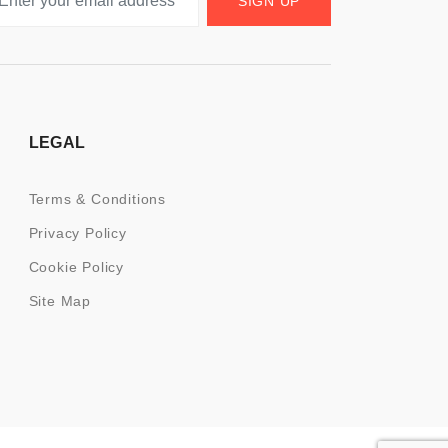
SIGN UP
LEGAL
Terms & Conditions
Privacy Policy
Cookie Policy
Site Map