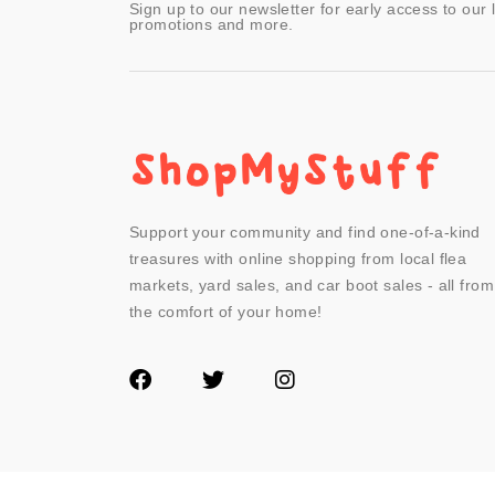
Sign up to our newsletter for early access to our 
promotions and more.
Support your community and find one-of-a-kind
treasures with online shopping from local flea
markets, yard sales, and car boot sales - all from
the comfort of your home!