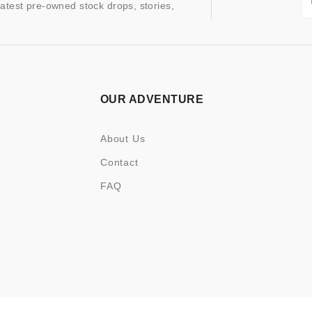
latest pre-owned stock drops, stories,
OUR ADVENTURE
About Us
Contact
FAQ