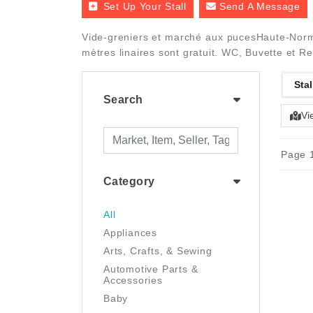
Set Up Your Stall
Send A Message
Vide-greniers et marché aux pucesHaute-Norma
mètres linaires sont gratuit. WC, Buvette et Re
Stal
Search
Vi
Page 1
Category
All
Appliances
Arts, Crafts, & Sewing
Automotive Parts &
Accessories
Baby