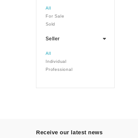
Jewelry
All
Luggage & Travel Gear
For Sale
Movies & TV
Sold
Musical Instruments
NFT
Seller
Office Products
Painting
All
Pet Supplies
Individual
Photography
Professional
Prints
Sculpture
Sports & Outdoors
Tools & Home
Improvement
Toys & Games
Video Games
- Other
Receive our latest news