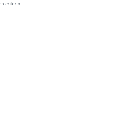
ch criteria