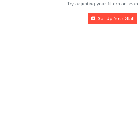
Try adjusting your filters or sear
Set Up Your Stall