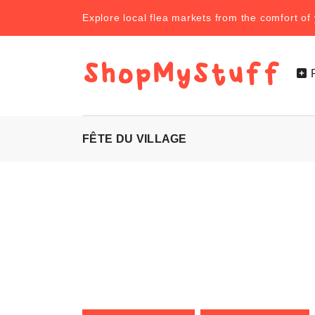
Explore local flea markets from the comfort o
FÊTE DU VILLAGE