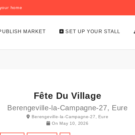
f your home
PUBLISH MARKET
SET UP YOUR STALL
Fête Du Village
Berengeville-la-Campagne-27, Eure
Berengeville-la-Campagne-27, Eure
On
May 10, 2026