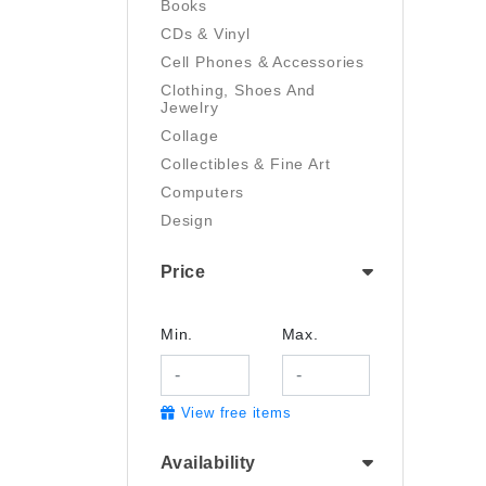
Books
CDs & Vinyl
Cell Phones & Accessories
Clothing, Shoes And
Jewelry
Collage
Collectibles & Fine Art
Computers
Design
Digital Art
Price
Drawing
Electronics
Film/Video
Min.
Max.
Garden & Outdoor
Handmade
View free items
Health And Beauty
Home & Kitchen
Availability
Industrial & Scientific