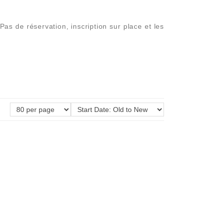
 de réservation, inscription sur place et les