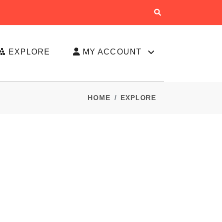
EXPLORE
MY ACCOUNT
HOME
EXPLORE