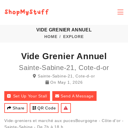
VIDE GRENIER ANNUEL
HOME
EXPLORE
Vide Grenier Annuel
Sainte-Sabine-21, Cote-d-or
Sainte-Sabine-21, Cote-d-or
On
May 1, 2026
Set Up Your Stall
Send A Message
Share
QR Code
Vide-greniers et marché aux pucesBourgogne - Côte-d'or -
Sainte-Sabine - De 7h à 18 h