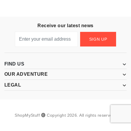
Receive our latest news
SIGN UP
FIND US
OUR ADVENTURE
LEGAL
ShopMyStuff
Copyright
2026
.
All rights reserved.