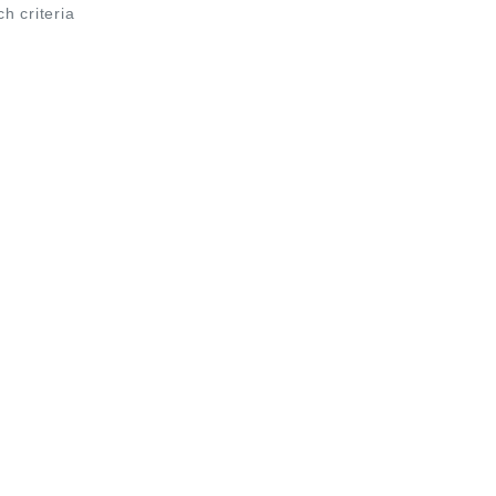
ch criteria