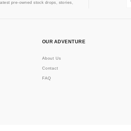
latest pre-owned stock drops, stories,
OUR ADVENTURE
About Us
Contact
FAQ