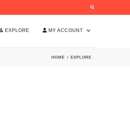
EXPLORE
MY ACCOUNT
HOME
EXPLORE