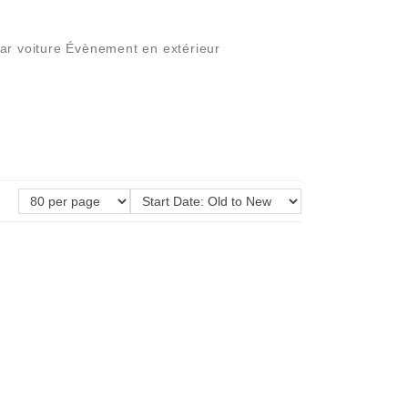
par voiture Évènement en extérieur