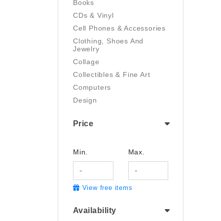
Books
CDs & Vinyl
Cell Phones & Accessories
Clothing, Shoes And
Jewelry
Collage
Collectibles & Fine Art
Computers
Design
Digital Art
Price
Drawing
Electronics
Film/Video
Min.
Max.
Garden & Outdoor
Handmade
View free items
Health And Beauty
Home & Kitchen
Availability
Industrial & Scientific