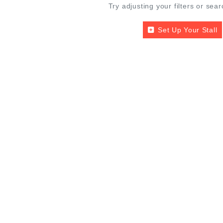
Try adjusting your filters or sear
Set Up Your Stall