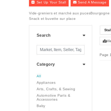
Set Up Your Stall
Send A Message
Vide-greniers et marché aux pucesBourgogne - 
Snack et buvette sur place
Stal
Search
Vi
Page 1
Category
All
Appliances
Arts, Crafts, & Sewing
Automotive Parts &
Accessories
Baby