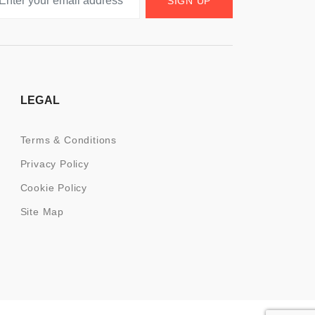
SIGN UP
LEGAL
Terms & Conditions
Privacy Policy
Cookie Policy
Site Map