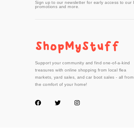
Sign up to our newsletter for early access to our 
promotions and more.
Support your community and find one-of-a-kind
treasures with online shopping from local flea
markets, yard sales, and car boot sales - all from
the comfort of your home!