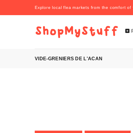
Explore local flea markets from the comfort o
VIDE-GRENIERS DE L'ACAN