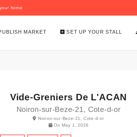
f your home
PUBLISH MARKET
SET UP YOUR STALL
Vide-Greniers De L'ACAN
Noiron-sur-Beze-21, Cote-d-or
Noiron-sur-Beze-21, Cote-d-or
On
May 1, 2026