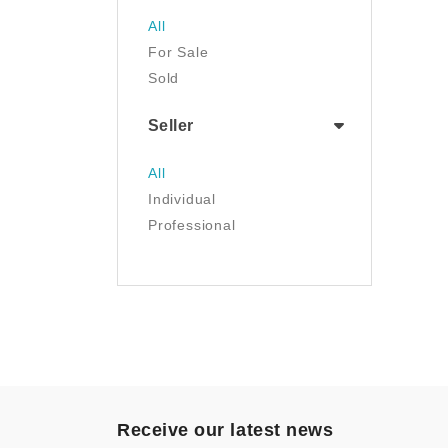
Jewelry
All
Luggage & Travel Gear
For Sale
Movies & TV
Sold
Musical Instruments
NFT
Seller
Office Products
Painting
All
Pet Supplies
Individual
Photography
Professional
Prints
Sculpture
Sports & Outdoors
Tools & Home
Improvement
Toys & Games
Video Games
- Other
Receive our latest news