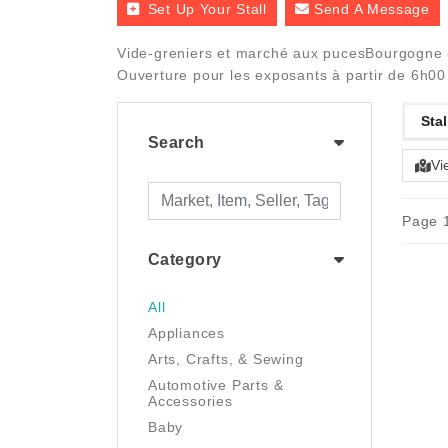
Set Up Your Stall
Send A Message
Vide-greniers et marché aux pucesBourgogne - 
Ouverture pour les exposants à partir de 6h00 
Stal
Search
Vi
Page 1
Category
All
Appliances
Arts, Crafts, & Sewing
Automotive Parts &
Accessories
Baby