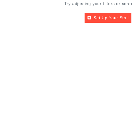
Try adjusting your filters or sear
Set Up Your Stall