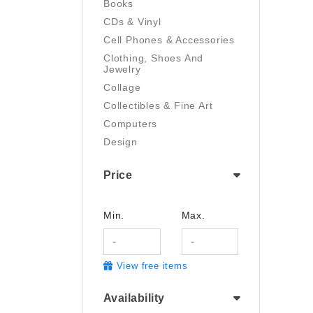
Books
CDs & Vinyl
Cell Phones & Accessories
Clothing, Shoes And
Jewelry
Collage
Collectibles & Fine Art
Computers
Design
Digital Art
Price
Drawing
Electronics
Film/Video
Min.
Max.
Garden & Outdoor
Handmade
View free items
Health And Beauty
Home & Kitchen
Availability
Industrial & Scientific