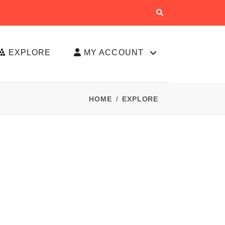
EXPLORE
MY ACCOUNT
HOME
EXPLORE