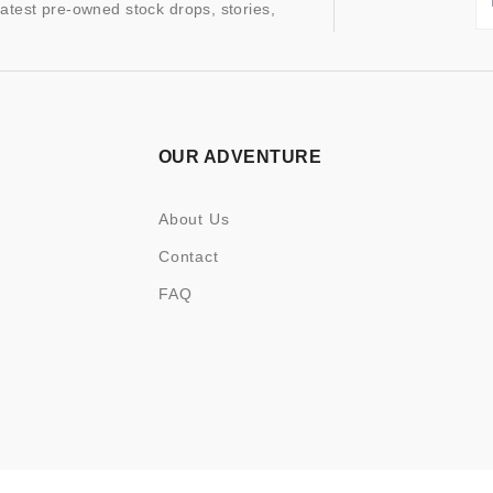
latest pre-owned stock drops, stories,
OUR ADVENTURE
About Us
Contact
FAQ