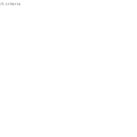
ch criteria