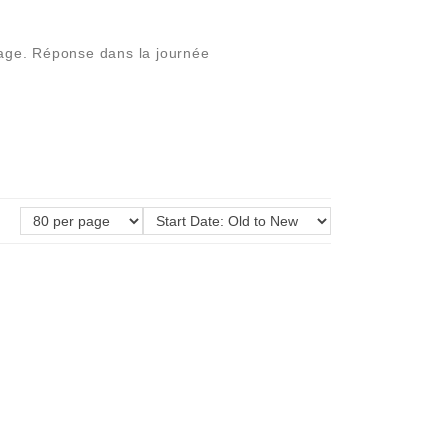
ssage. Réponse dans la journée