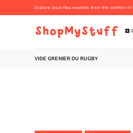
Explore local flea markets from the comfort o
VIDE GRENIER DU RUGBY