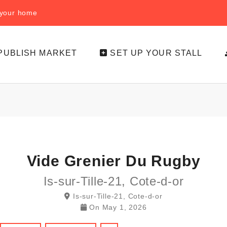
f your home
PUBLISH MARKET
SET UP YOUR STALL
Vide Grenier Du Rugby
Is-sur-Tille-21, Cote-d-or
Is-sur-Tille-21, Cote-d-or
On
May 1, 2026