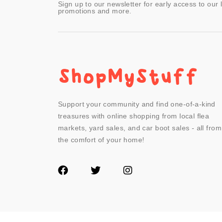
Sign up to our newsletter for early access to our 
promotions and more.
Support your community and find one-of-a-kind
treasures with online shopping from local flea
markets, yard sales, and car boot sales - all from
the comfort of your home!