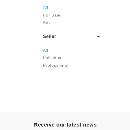
Jewelry
All
Luggage & Travel Gear
For Sale
Movies & TV
Sold
Musical Instruments
NFT
Seller
Office Products
Painting
All
Pet Supplies
Individual
Photography
Professional
Prints
Sculpture
Sports & Outdoors
Tools & Home
Improvement
Toys & Games
Video Games
- Other
Receive our latest news