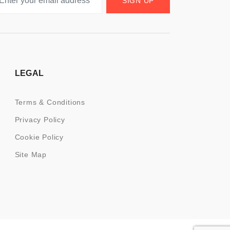
SIGN UP
LEGAL
Terms & Conditions
Privacy Policy
Cookie Policy
Site Map