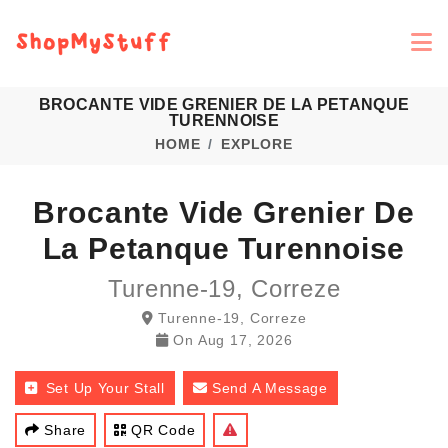
BROCANTE VIDE GRENIER DE LA PETANQUE
TURENNOISE
HOME
EXPLORE
Brocante Vide Grenier De
La Petanque Turennoise
Turenne-19, Correze
Turenne-19, Correze
On
Aug 17, 2026
Set Up Your Stall
Send A Message
Share
QR Code