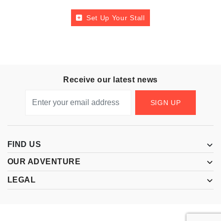
Set Up Your Stall
Receive our latest news
SIGN UP
FIND US
OUR ADVENTURE
LEGAL